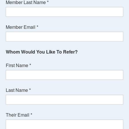
Member Last Name
*
Member Email
*
Whom Would You Like To Refer?
First Name
*
Last Name
*
Their Email
*