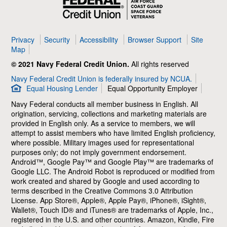
Credit
Union
Privacy
Security
Accessibility
Browser Support
Site
Map
© 2021 Navy Federal Credit Union.
All rights reserved
Navy Federal Credit Union is federally insured by NCUA.
Equal Housing Lender
Equal Opportunity Employer
Navy Federal conducts all member business in English. All
origination, servicing, collections and marketing materials are
provided in English only. As a service to members, we will
attempt to assist members who have limited English proficiency,
where possible. Military images used for representational
purposes only; do not imply government endorsement.
Android™, Google Pay™ and Google Play™ are trademarks of
Google LLC. The Android Robot is reproduced or modified from
work created and shared by Google and used according to
terms described in the Creative Commons 3.0 Attribution
License. App Store®, Apple®, Apple Pay®, iPhone®, iSight®,
Wallet®, Touch ID® and iTunes® are trademarks of Apple, Inc.,
registered in the U.S. and other countries. Amazon, Kindle, Fire