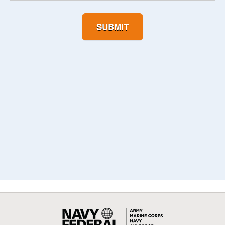
SUBMIT
Navy
Federal