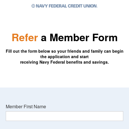
Refer
a Member Form
Fill out the form below so your friends and family can begin
the application and start
receiving Navy Federal benefits and savings.
Member First Name