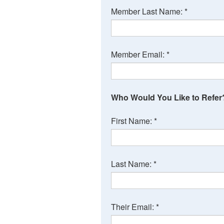
Member Last Name:
*
Member Email:
*
Who Would You Like to Refer
First Name:
*
Last Name:
*
Their Email:
*