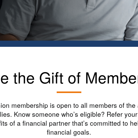
e the Gift of Membe
ion membership is open to all members of the
ilies. Know someone who’s eligible? Refer your 
fits of a financial partner that’s committed to h
financial goals.