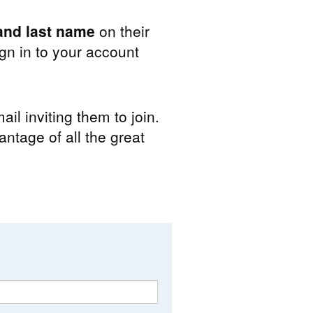
nd last name
on their
n in to your account
il inviting them to join.
antage of all the great