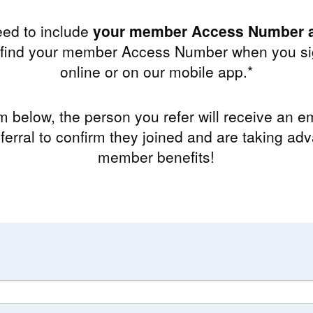
eed to include
your member Access Number a
n find your member Access Number when you sig
online or on our mobile app.*
rm below, the person you refer will receive an ema
ferral to confirm they joined and are taking adv
member benefits!