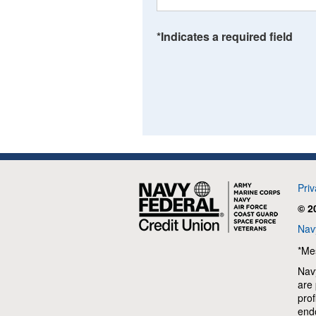
*Indicates a required field
Navy
Pri
Federal
© 2
Credit
Union
Navy
*Me
Navy
are 
prof
end