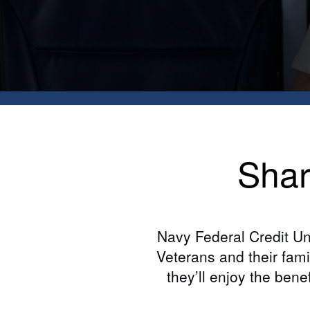
Shar
Navy Federal Credit Un
Veterans and their fam
they’ll enjoy the bene