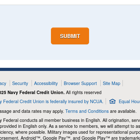
SUBMIT
vacy
Security
Accessibility
Browser Support
Site Map
025 Navy Federal Credit Union.
All rights reserved
 Federal Credit Union is federally insured by NCUA.
Equal Hou
ssage and data rates may apply.
Terms and Conditions
are available.
 Federal conducts all member business in English. All origination, serv
provided in English only. As a service to members, we will attempt to 
iciency, where possible. Military images used for representational pur
orsement. Android™, Google Pay™, and Google Play™ are trademarks 