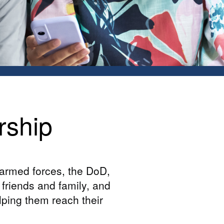
rship
 armed forces, the DoD,
friends and family, and
elping them reach their