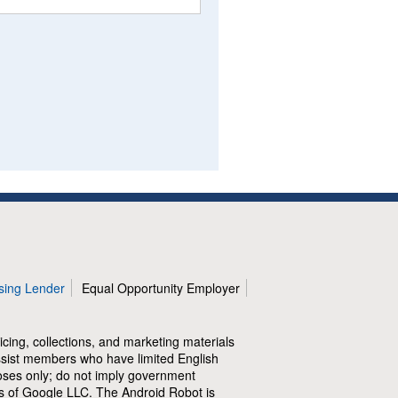
sing Lender
Equal Opportunity Employer
icing, collections, and marketing materials
assist members who have limited English
poses only; do not imply government
of Google LLC. The Android Robot is