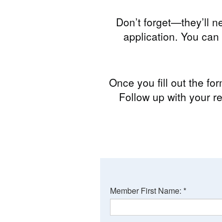
Don’t forget—they’ll n
application. You ca
Once you fill out the fo
Follow up with your re
Member First Name:
*